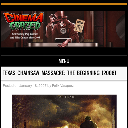
MENU
Skip to content
TEXAS CHAINSAW MASSACRE: THE BEGINNING (2006)
Posted on
January 18, 2007
by
Felix Vasquez