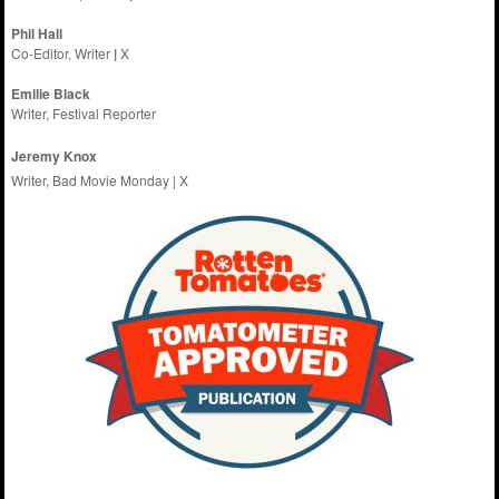
Phil Hall
Co-Editor, Writer
|
X
Emilie
Black
Writer, Festival Reporter
Jeremy Knox
Writer, Bad Movie Monday |
X