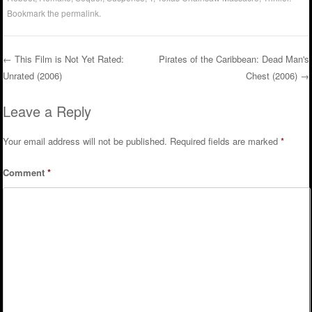
Bookmark the
permalink
.
←
This Film is Not Yet Rated:
Pirates of the Caribbean: Dead Man's
Unrated (2006)
Chest (2006)
→
Post navigation
Leave a Reply
Your email address will not be published.
Required fields are marked
*
Comment
*