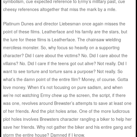
symbolism, cue expected reference to Ermy’s military past, cue
cheesy references altogether that miss the mark by a mile.
Platinum Dunes and director Liebesman once again misses the
point of these films. Leatherface and his family are the stars, but
the lure for these films is Leatherface. The chainsaw wielding
merciless monster. So, why focus so heavily on a supporting
character? Did I care about the victims? No. Did I care about the
villains? No. Did I care if the teens got out alive? Not really. Did I
want to see torture and torture sans a purpose? Not really. So
what’s the damn point of the entire film? Money, of course. Gotta
love money. When it’s not focusing on pure sadism, and when
we’re not watching Ermy chew up the screen, the script, if there
was one, revolves around Brewster’s attempts to save at least one
of her friends. And the plot holes arise. One of the more ludicrous
plot holes involves Brewsters character rangling a biker to help her
save her friends. Why not gather the biker and his entire gang and
storm the entire house? Damned if I know.