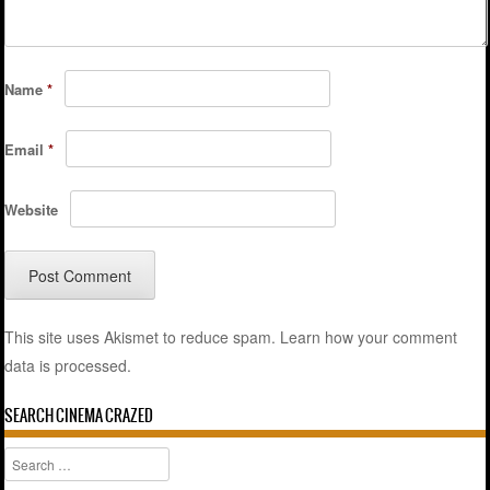
Name
*
Email
*
Website
This site uses Akismet to reduce spam.
Learn how your comment
data is processed.
SEARCH CINEMA CRAZED
Search