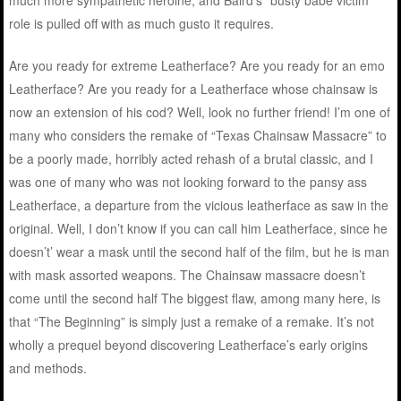
much more sympathetic heroine, and Baird’s “busty babe victim”
role is pulled off with as much gusto it requires.
Are you ready for extreme Leatherface? Are you ready for an emo
Leatherface? Are you ready for a Leatherface whose chainsaw is
now an extension of his cod? Well, look no further friend! I’m one of
many who considers the remake of “Texas Chainsaw Massacre” to
be a poorly made, horribly acted rehash of a brutal classic, and I
was one of many who was not looking forward to the pansy ass
Leatherface, a departure from the vicious leatherface as saw in the
original. Well, I don’t know if you can call him Leatherface, since he
doesn’t’ wear a mask until the second half of the film, but he is man
with mask assorted weapons. The Chainsaw massacre doesn’t
come until the second half The biggest flaw, among many here, is
that “The Beginning” is simply just a remake of a remake. It’s not
wholly a prequel beyond discovering Leatherface’s early origins
and methods.