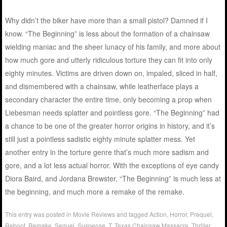
Why didn’t the biker have more than a small pistol? Damned if I
know. “The Beginning” is less about the formation of a chainsaw
wielding maniac and the sheer lunacy of his family, and more about
how much gore and utterly ridiculous torture they can fit into only
eighty minutes. Victims are driven down on, impaled, sliced in half,
and dismembered with a chainsaw, while leatherface plays a
secondary character the entire time, only becoming a prop when
Liebesman needs splatter and pointless gore. “The Beginning” had
a chance to be one of the greater horror origins in history, and it’s
still just a pointless sadistic eighty minute splatter mess. Yet
another entry in the torture genre that’s much more sadism and
gore, and a lot less actual horror. With the exceptions of eye candy
Diora Baird, and Jordana Brewster, “The Beginning” is much less at
the beginning, and much more a remake of the remake.
This entry was posted in
Movie Reviews
and tagged
Action
,
Horror
,
Prequel
,
Reboot
,
Remake
,
Sequel
,
Suspense
,
T
,
Texas Chainsaw Massacre
,
Thriller
.