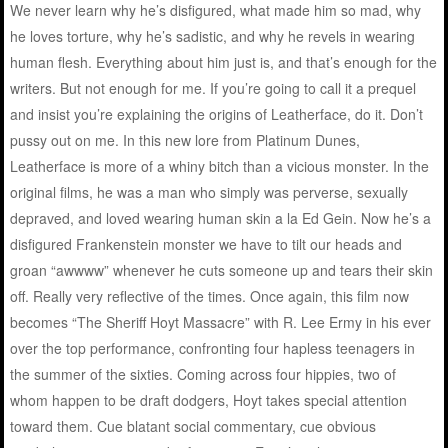
We never learn why he’s disfigured, what made him so mad, why
he loves torture, why he’s sadistic, and why he revels in wearing
human flesh. Everything about him just is, and that’s enough for the
writers. But not enough for me. If you’re going to call it a prequel
and insist you’re explaining the origins of Leatherface, do it. Don’t
pussy out on me. In this new lore from Platinum Dunes,
Leatherface is more of a whiny bitch than a vicious monster. In the
original films, he was a man who simply was perverse, sexually
depraved, and loved wearing human skin a la Ed Gein. Now he’s a
disfigured Frankenstein monster we have to tilt our heads and
groan “awwww” whenever he cuts someone up and tears their skin
off. Really very reflective of the times. Once again, this film now
becomes “The Sheriff Hoyt Massacre” with R. Lee Ermy in his ever
over the top performance, confronting four hapless teenagers in
the summer of the sixties. Coming across four hippies, two of
whom happen to be draft dodgers, Hoyt takes special attention
toward them. Cue blatant social commentary, cue obvious