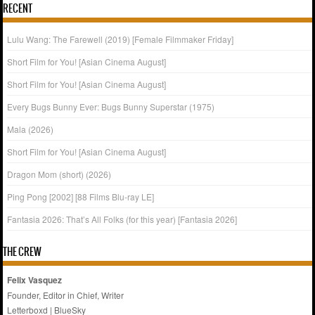
RECENT
Lulu Wang: The Farewell (2019) [Female Filmmaker Friday]
Short Film for You! [Asian Cinema August]
Short Film for You! [Asian Cinema August]
Every Bugs Bunny Ever: Bugs Bunny Superstar (1975)
Mala (2026)
Short Film for You! [Asian Cinema August]
Dragon Mom (short) (2026)
Ping Pong [2002] [88 Films Blu-ray LE]
Fantasia 2026: That’s All Folks (for this year) [Fantasia 2026]
THE CREW
Felix Vasquez
Founder, Editor in Chief, Writer
Letterboxd
|
BlueSky