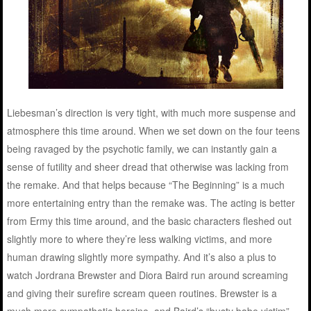
Liebesman’s direction is very tight, with much more suspense and
atmosphere this time around. When we set down on the four teens
being ravaged by the psychotic family, we can instantly gain a
sense of futility and sheer dread that otherwise was lacking from
the remake. And that helps because “The Beginning” is a much
more entertaining entry than the remake was. The acting is better
from Ermy this time around, and the basic characters fleshed out
slightly more to where they’re less walking victims, and more
human drawing slightly more sympathy. And it’s also a plus to
watch Jordrana Brewster and Diora Baird run around screaming
and giving their surefire scream queen routines. Brewster is a